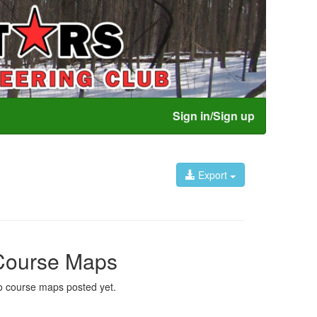
Sign in/Sign up
Export
Course Maps
 course maps posted yet.