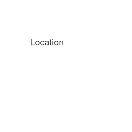
Location