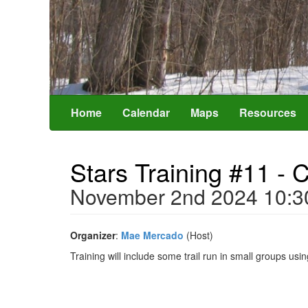
Home
Calendar
Maps
Resources
Stars Training #11 -
November 2nd 2024 10:
Organizer
:
Mae Mercado
(Host)
Training will include some trail run in small groups us