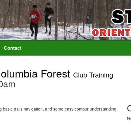
Contact
 Columbia Forest
Club Training
30am
ing basic trails navigation, and some easy contour understanding.
No