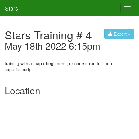
Stars
Toggl
naviga
Stars Training # 4
Export
May 18th 2022 6:15pm
training with a map ( beginners , or course run for more
experienced)
Location