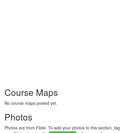
Course Maps
No course maps posted yet.
Photos
Photos are from Flickr. To add your photos to this section, tag