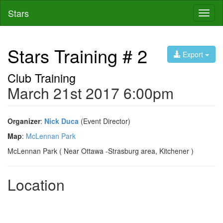
Stars
Toggl
naviga
Stars Training # 2
Export
Club Training
March 21st 2017 6:00pm
Organizer
:
Nick Duca
(Event Director)
Map
:
McLennan Park
McLennan Park ( Near Ottawa -Strasburg area, Kitchener )
Location