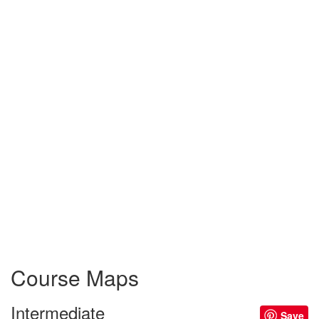
Course Maps
Intermediate
Save