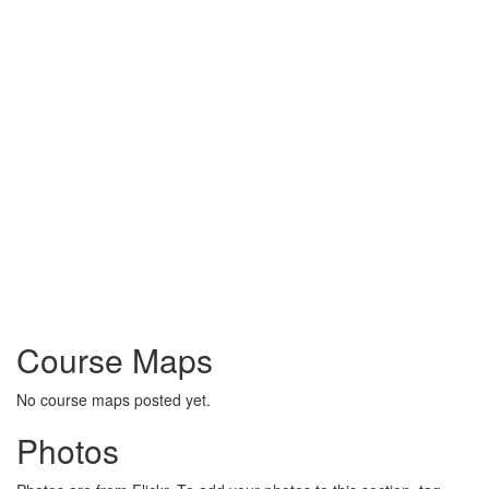
Course Maps
No course maps posted yet.
Photos