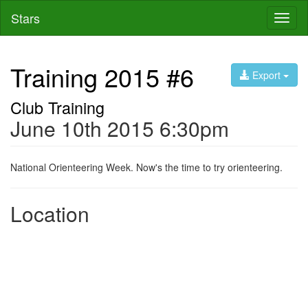
Stars
Toggl
naviga
Training 2015 #6
Export
Club Training
June 10th 2015 6:30pm
National Orienteering Week. Now's the time to try orienteering.
Location